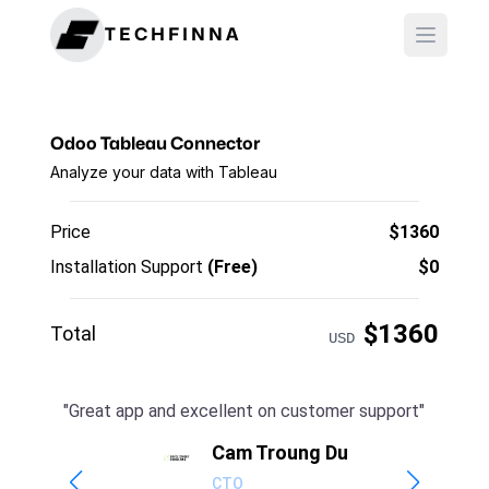
TECHFINNA
Odoo Tableau Connector
Analyze your data with Tableau
Price
$
1360
Installation Support
(Free)
$0
$
1360
Total
USD
"
Great app and excellent on customer support
"
t
Cam Troung Du
CTO