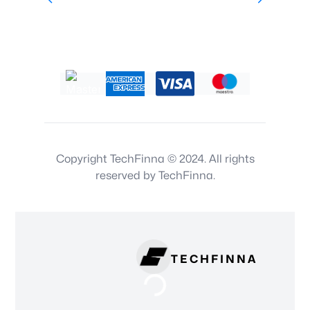
Copyright TechFinna © 2024. All rights
reserved by TechFinna.
TECHFINNA
Loading...