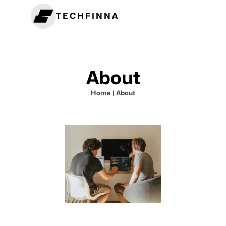
TECHFINNA
About
Home
| About