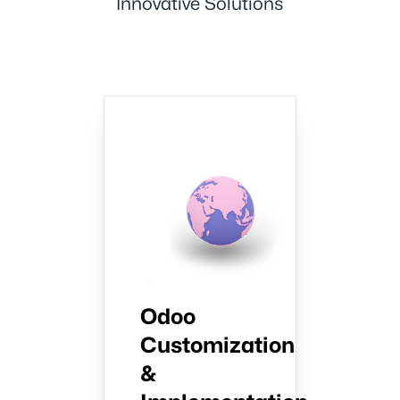
Innovative Solutions
Odoo
Customization
&