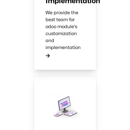
Implementation
We provide the
best team for
odoo module's
customization
and
implementation