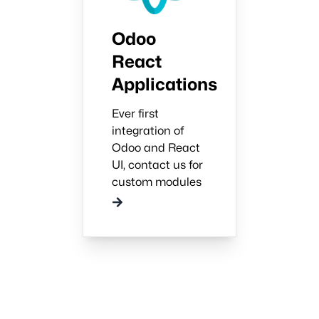
Odoo
React
Applications
Ever first
integration of
Odoo and React
UI, contact us for
custom modules