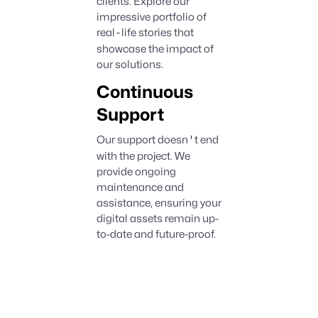
clients. Explore our
impressive portfolio of
real
-
life stories that
showcase the impact of
our solutions.
Continuous
Support
Our support doesn
'
t end
with the project. We
provide ongoing
maintenance and
assistance, ensuring your
digital assets remain up-
to-date and future-proof.