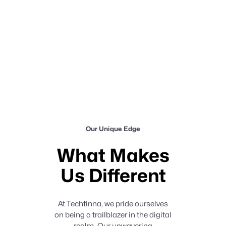
Our Unique Edge
What Makes
Us Different
At Techfinna, we pride ourselves
on being a trailblazer in the digital