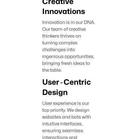
Creative
Innovations
Innovation is in our DNA.
Our team of creative
thinkers thrives on
turning complex
challenges into
ingenious opportunities,
bringing fresh ideas to
the table.
-
User
Centric
Design
User experience is our
top priority. We design
websites and bots with
intuitive interfaces,
ensuring seamless
interactions and