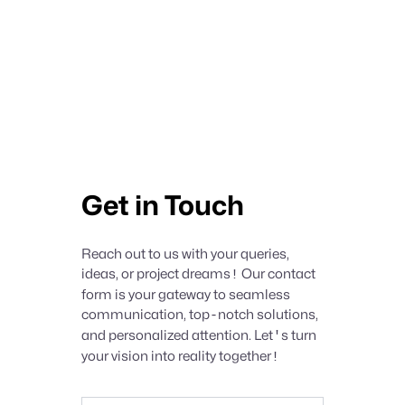
Get in Touch
Reach out to us with your queries,
ideas, or project dreams
!
Our contact
form is your gateway to seamless
communication, top
-
notch solutions,
and personalized attention. Let
'
s turn
your vision into reality together
!