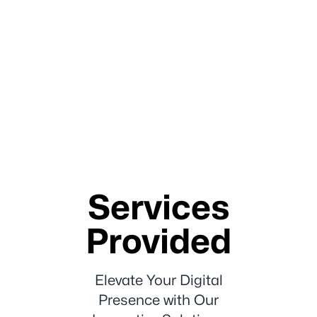
Services
Provided
Elevate Your Digital
Presence with Our