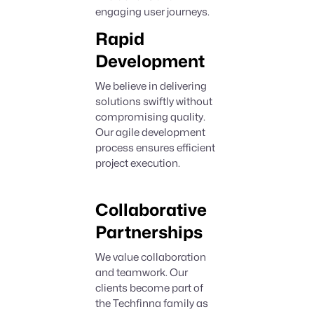
engaging user journeys.
Rapid
Development
We believe in delivering
solutions swiftly without
compromising quality.
Our agile development
process ensures efficient
project execution.
Collaborative
Partnerships
We value collaboration
and teamwork. Our
clients become part of
the Techfinna family as