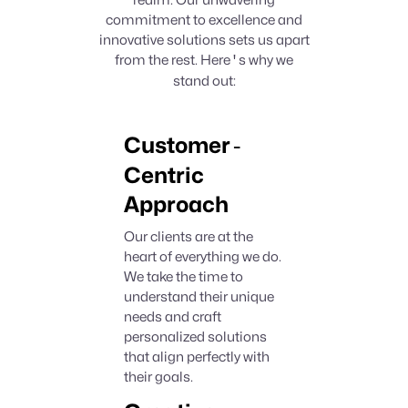
realm. Our unwavering
commitment to excellence and
innovative solutions sets us apart
from the rest. Here
'
s why we
stand out:
-
Customer
Centric
Approach
Our clients are at the
heart of everything we do.
We take the time to
understand their unique
needs and craft
personalized solutions
that align perfectly with
their goals.