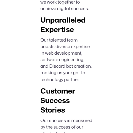
we work together to
achieve digital success.
Unparalleled
Expertise
Our talented team
boasts diverse expertise
in web development,
software engineering,
and Discord bot creation,
making us your go
-
to
technology partner.
Customer
Success
Stories
Our success is measured
by the success of our