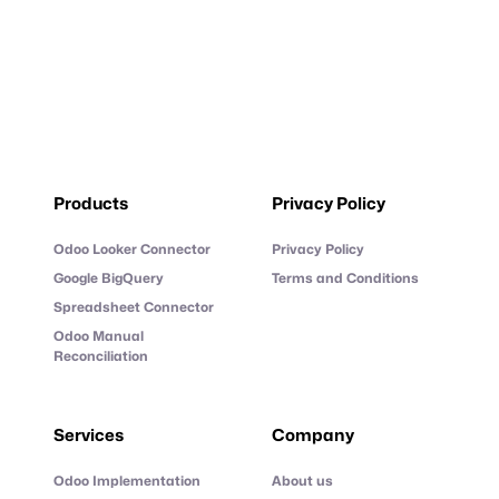
Products
Privacy Policy
Odoo Looker Connector
Privacy Policy
Google BigQuery
Terms and Conditions
Spreadsheet Connector
Odoo Manual
Reconciliation
Services
Company
Odoo Implementation
About us