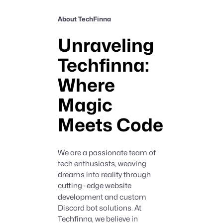
About TechFinna
Unraveling
Techfinna:
Where
Magic
Meets Code
We are a passionate team of
tech enthusiasts, weaving
dreams into reality through
cutting
-
edge website
development and custom
Discord bot solutions. At
Techfinna, we believe in