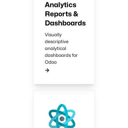
Analytics
Reports &
Dashboards
Visually
descriptive
analytical
dashboards for
Odoo