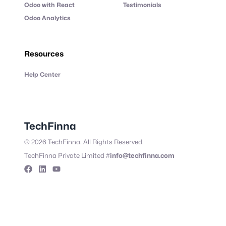
Odoo with React
Testimonials
Odoo Analytics
Resources
Help Center
TechFinna
©
2026
TechFinna. All Rights Reserved.
#
TechFinna Private Limited
info@techfinna.com