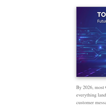
By 2026, most 
everything lands
customer messa