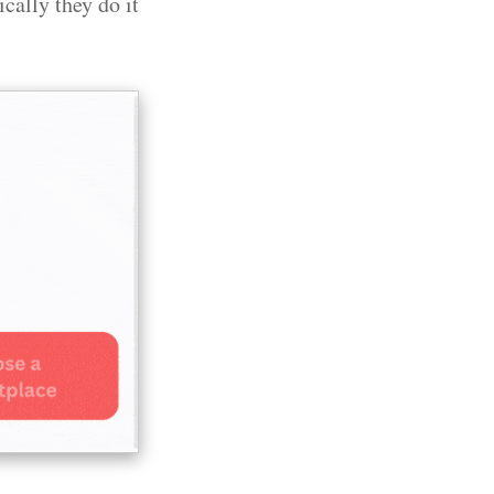
cally they do it