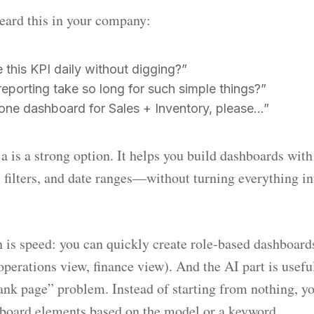
heard this in your company:
this KPI daily without digging?”
eporting take so long for such simple things?”
 one dashboard for Sales + Inventory, please…”
 is a strong option. It helps you build dashboards with
ws, filters, and date ranges—without turning everything i
 is speed: you can quickly create role-based dashboards
perations view, finance view). And the AI part is useful
ank page” problem. Instead of starting from nothing, y
hboard elements based on the model or a keyword.