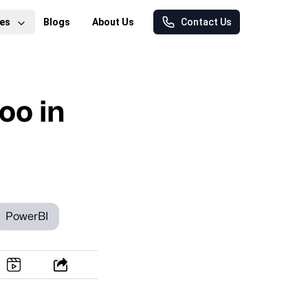
es
Blogs
About Us
Contact Us
oo in
PowerBI