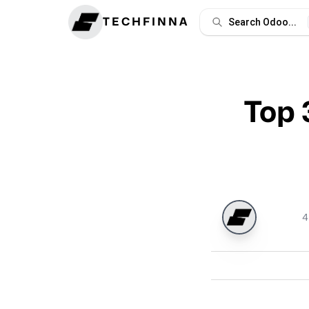
TECHFINNA
Search Odoo...
Top 
4