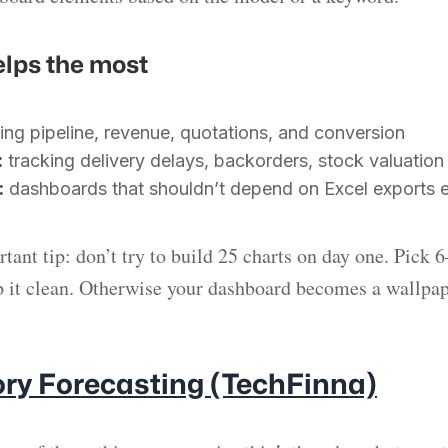
elps the most
ing pipeline, revenue, quotations, and conversion
:
tracking delivery delays, backorders, stock valuation
:
dashboards that shouldn’t depend on Excel exports 
tant tip: don’t try to build 25 charts on day one. Pick 
 it clean. Otherwise your dashboard becomes a wallpap
ory Forecasting (TechFinna)