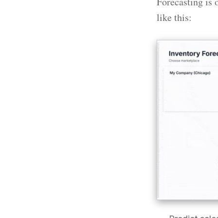
Forecasting is 
like this: