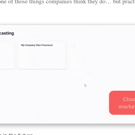
one of those things companies think they do… but practi