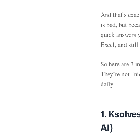
And that’s exac
is bad, but beca
quick answers y
Excel, and still
So here are 3 m
They’re not “n
daily.
1. Ksolv
AI)