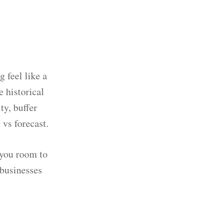
 feel like a
 historical
ty, buffer
 vs forecast.
s you room to
 businesses