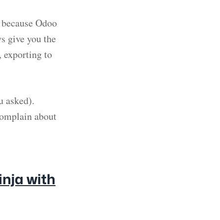
ot because Odoo
ys give you the
 exporting to
u asked).
complain about
nja with