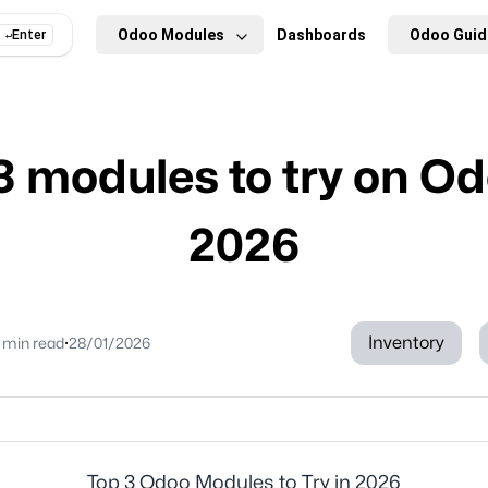
Odoo Modules
Dashboards
Odoo Guid
Enter
↵
3 modules to try on Od
2026
·
Inventory
 min
read
28/01/2026
Top 3 Odoo Modules to Try in 2026