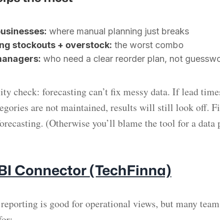
usinesses:
where manual planning just breaks
ng stockouts + overstock:
the worst combo
managers:
who need a clear reorder plan, not guessw
ity check: forecasting can’t fix messy data. If lead time
gories are not maintained, results will still look off. F
recasting. (Otherwise you’ll blame the tool for a data
 BI Connector (TechFinna)
 reporting is good for operational views, but many team
for: