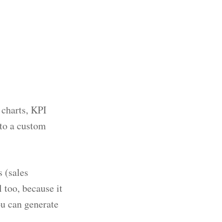
 charts, KPI
nto a custom
 (sales
 too, because it
ou can generate