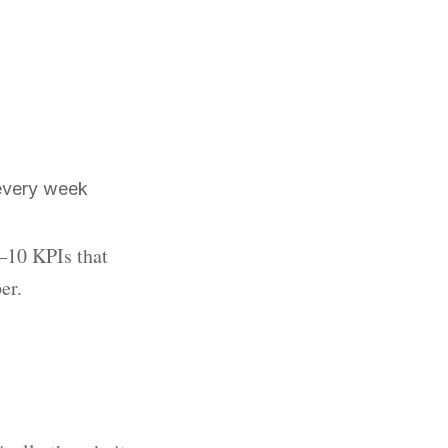
every week
6–10 KPIs that
er.