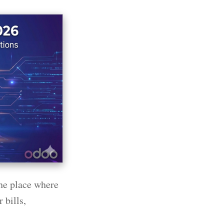
he place where
 bills,