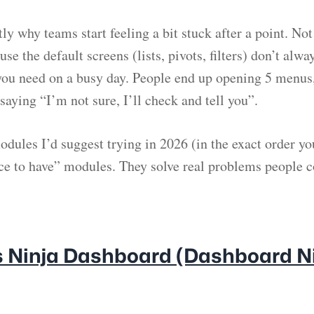
tly why teams start feeling a bit stuck after a point. N
use the default screens (lists, pivots, filters) don’t alwa
ou need on a busy day. People end up opening 5 menus,
 saying “I’m not sure, I’ll check and tell you”.
odules I’d suggest trying in 2026 (in the exact order yo
ice to have” modules. They solve real problems people 
es Ninja Dashboard (Dashboard Ni