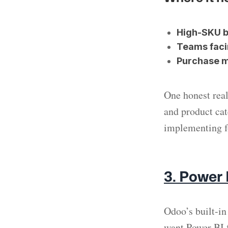
High-SKU b
Teams faci
Purchase 
One honest real
and product cate
implementing fo
3. Power
Odoo’s built-in
want Power BI 