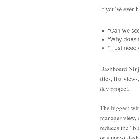
If you’ve ever 
“Can we see 
“Why does r
“I just need
Dashboard Ninja
tiles, list vie
dev project.
The biggest win
manager view, o
reduces the “bl
or suggest das