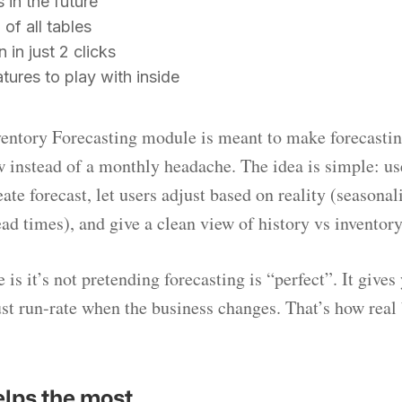
s in the future
 of all tables
 in just 2 clicks
ures to play with inside
entory Forecasting module is meant to make forecasting
 instead of a monthly headache. The idea is simple: use
eate forecast, let users adjust based on reality (seasonali
ead times), and give a clean view of history vs inventory
 is it’s not pretending forecasting is “perfect”. It give
ust run-rate when the business changes. That’s how real
elps the most