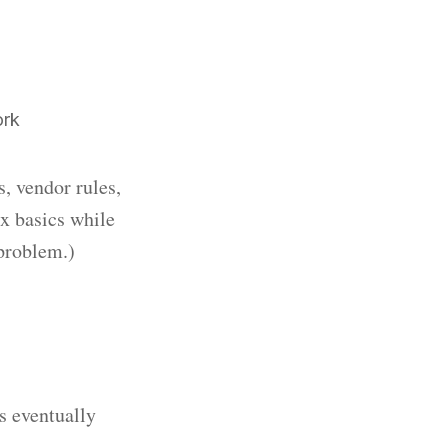
ork
s, vendor rules,
ix basics while
 problem.)
s eventually