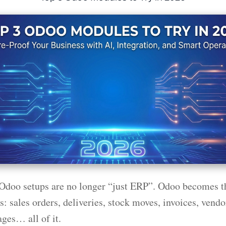
Odoo setups are no longer “just ERP”. Odoo becomes t
: sales orders, deliveries, stock moves, invoices, vendor
ges… all of it.