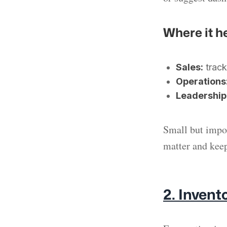
Where it h
Sales:
track
Operations
Leadership
Small but impor
matter and keep
2. Invent