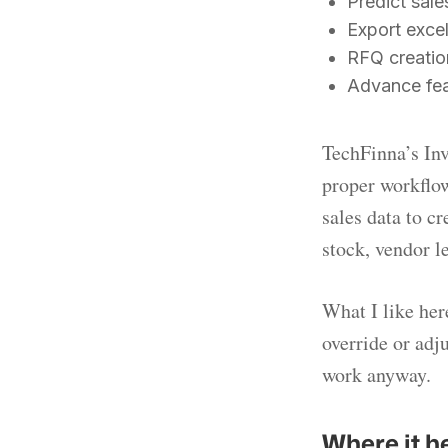
Predict sale
Export excel
RFQ creation
Advance feat
TechFinna’s Inv
proper workflow
sales data to cr
stock, vendor l
What I like here
override or adj
work anyway.
Where it h