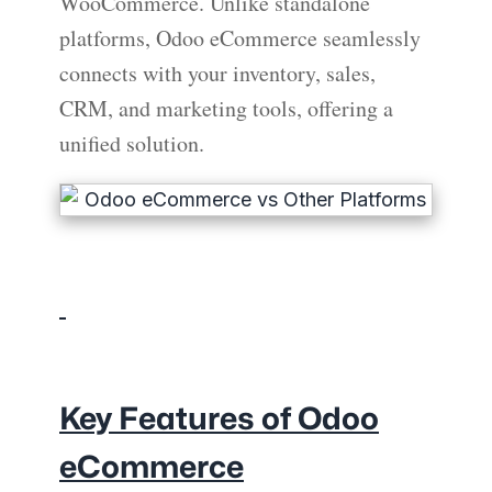
WooCommerce. Unlike standalone
platforms, Odoo eCommerce seamlessly
connects with your inventory, sales,
CRM, and marketing tools, offering a
unified solution.
Key Features of Odoo
eCommerce