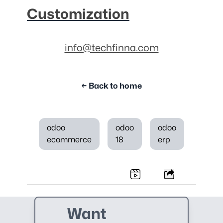
Customization
info@techfinna.com
← Back to home
odoo
odoo
odoo
ecommerce
18
erp
Want