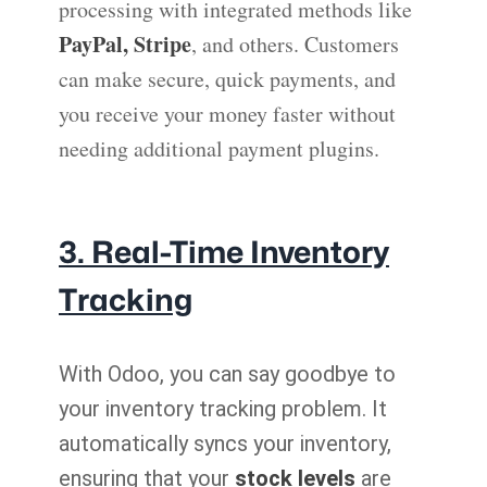
processing with integrated methods like
PayPal, Stripe
, and others. Customers
can make secure, quick payments, and
you receive your money faster without
needing additional payment plugins.
3. Real-Time Inventory
Tracking
With Odoo, you can say goodbye to
your inventory tracking problem. It
automatically syncs your inventory,
ensuring that your
stock levels
are