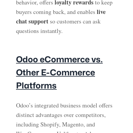
loyalty rewards
behavior, offers
to keep
live
buyers coming back, and enables
chat support
so customers can ask
questions instantly.
Odoo eCommerce vs.
Other E-Commerce
Platforms
Odoo’s integrated business model offers
distinct advantages over competitors,
including Shopify, Magento, and