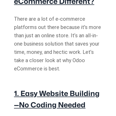
eCommerce Different?
There are a lot of e-commerce
platforms out there because it's more
than just an online store. It’s an all-in-
one business solution that saves your
time, money, and hectic work. Let’s
take a closer look at why Odoo
eCommerce is best.
1. Easy Website Building
—No Coding Needed