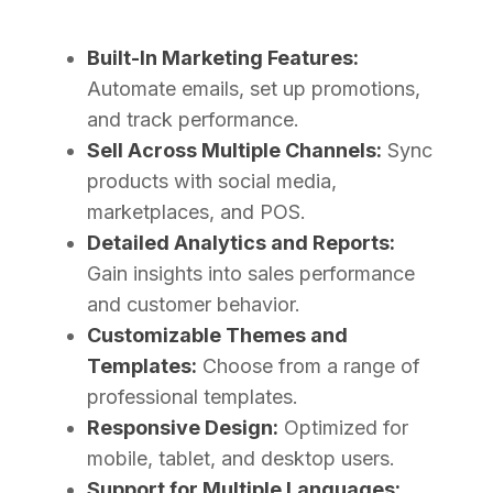
Built-In Marketing Features:
Automate emails, set up promotions,
and track performance.
Sell Across Multiple Channels:
Sync
products with social media,
marketplaces, and POS.
Detailed Analytics and Reports:
Gain insights into sales performance
and customer behavior.
Customizable Themes and
Templates:
Choose from a range of
professional templates.
Responsive Design:
Optimized for
mobile, tablet, and desktop users.
Support for Multiple Languages: