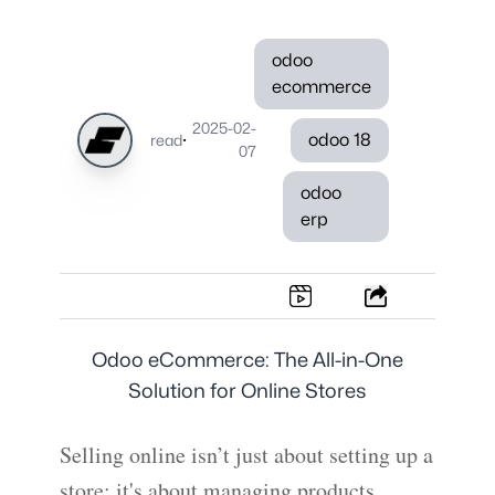
odoo
ecommerce
2025-02-
·
odoo 18
read
07
odoo
erp
Odoo eCommerce: The All-in-One
Solution for Online Stores
Selling online isn’t just about setting up a
store; it's about managing products,