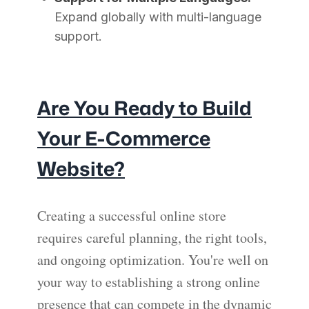
Expand globally with multi-language
support.
Are You Ready to Build
Your E-Commerce
Website?
Creating a successful online store
requires careful planning, the right tools,
and ongoing optimization. You're well on
your way to establishing a strong online
presence that can compete in the dynamic