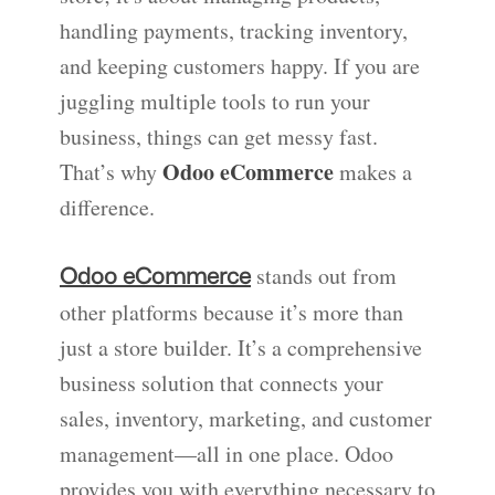
handling payments, tracking inventory,
and keeping customers happy. If you are
juggling multiple tools to run your
business, things can get messy fast.
Odoo eCommerce
That’s why
makes a
difference.
stands out from
Odoo eCommerce
other platforms because it’s more than
just a store builder. It’s a comprehensive
business solution that connects your
sales, inventory, marketing, and customer
management—all in one place. Odoo
provides you with everything necessary to