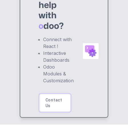
help
with
o
doo?
Connect with
React !
Interactive
Dashboards
Odoo
Modules &
Customization
Contact
Us