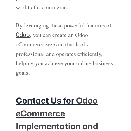
world of e-commerce.
By leveraging these powerful features of
, you can create an Odoo
Odoo
eCommerce website that looks
professional and operates efficiently,
helping you achieve your online business
goals.
Contact Us for
Odoo
eCommerce
Implementation and