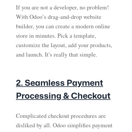
If you are not a developer, no problem!
With Odoo’s drag-and-drop website
builder, you can create a modern online
store in minutes. Pick a template,
customize the layout, add your products,
and launch. It's really that simple.
2. Seamless Payment
Processing & Checkout
Complicated checkout procedures are
disliked by all. Odoo simplifies payment