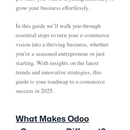
grow your business effortlessly.
In this guide we’ll walk you through
essential steps to turn your e-commerce
vision into a thriving business, whether
you’re a seasoned entrepreneur or just
starting. With insights on the latest
trends and innovative strategies, this
guide is your roadmap to e-commerce
success in 2025.
What Makes Odoo