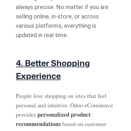
always precise. No matter if you are
selling online, in-store, or across
various platforms, everything is
updated in real time.
4. Better Shopping
Experience
People love shopping on sites that feel
personal and intuitive. Odoo eCommerce
personalized product
provides
recommendations
based on customer