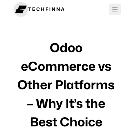
TECHFINNA
Odoo
eCommerce vs
Other Platforms
– Why It’s the
Best Choice